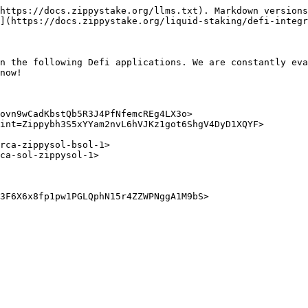
https://docs.zippystake.org/llms.txt). Markdown versions
](https://docs.zippystake.org/liquid-staking/defi-integr
n the following Defi applications. We are constantly eva
now!

ovn9wCadKbstQb5R3J4PfNfemcREg4LX3o>

int=Zippybh3S5xYYam2nvL6hVJKz1got6ShgV4DyD1XQYF>

3F6X6x8fp1pw1PGLQphN15r4ZZWPNggA1M9bS>
