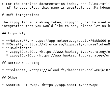
> For the complete documentation index, see [llms.txt](
`.md` to page URLs; this page is available as [Markdown
# Defi integrations

The zippy liquid staking token, zippySOL, can be used o
integration that you would like to see, please let us k
## Liquidity

* **Meteora**, <https://app.meteora.ag/pools/F6aWbSQGfp
* **Orca**, <https://v1.orca.so/liquidity/browse?tokenM
* **Hawksight**

  * zippySOL/bSOL, <https://www.hawksight.co/strategy/orca-zippysol-bsol-1>

  * zippySOL/SOL, <https://www.hawksight.co/strategy/orca-sol-zippysol-1>

## Borrow & Lending

* **Solend**, <https://solend.fi/dashboard?pool=B6jWiB7
## Other
