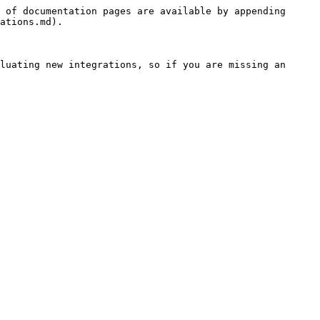
 of documentation pages are available by appending 
ations.md).

luating new integrations, so if you are missing an 