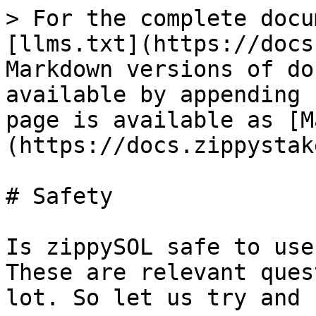
> For the complete docu
[llms.txt](https://docs
Markdown versions of do
available by appending 
page is available as [M
(https://docs.zippystak
# Safety

Is zippySOL safe to use
These are relevant ques
lot. So let us try and 