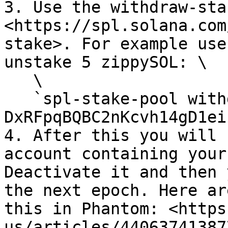
3. Use the withdraw-sta
<https://spl.solana.com
stake>. For example use
unstake 5 zippySOL: \

   \

   `spl-stake-pool withdraw-stake 
DxRFpqBQBC2nKcvh14gD1ei
4. After this you will 
account containing your
Deactivate it and then 
the next epoch. Here ar
this in Phantom: <https