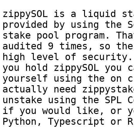
zippySOL is a liquid st
provided by using the S
stake pool program. Tha
audited 9 times, so the
high level of security.
you hold zippySOL you c
yourself using the on c
actually need zippystak
unstake using the SPL C
if you would like, or y
Python, Typescript or R