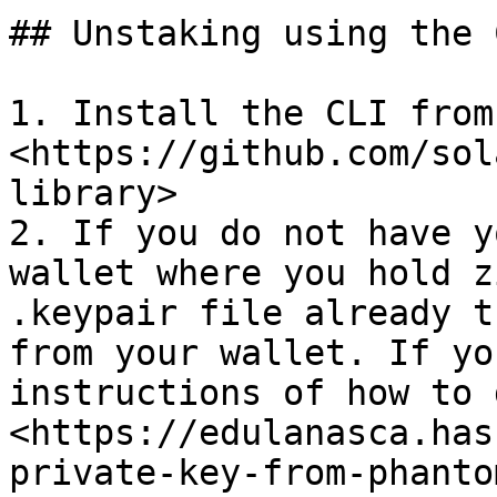
## Unstaking using the C
1. Install the CLI from 
<https://github.com/sol
library>

2. If you do not have y
wallet where you hold z
.keypair file already t
from your wallet. If yo
instructions of how to 
<https://edulanasca.has
private-key-from-phanto